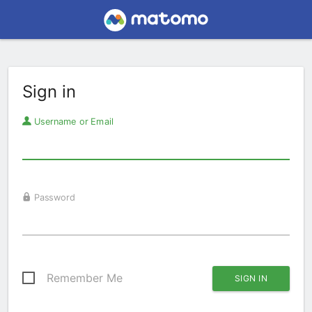
Sign in
Username or Email
Password
Remember Me