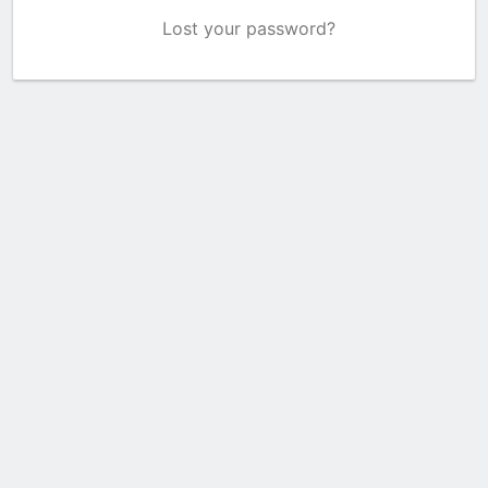
Lost your password?